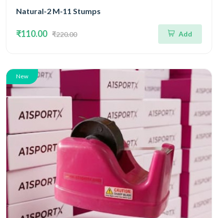
Natural-2 M-11 Stumps
₹110.00
Add
₹220.00
New