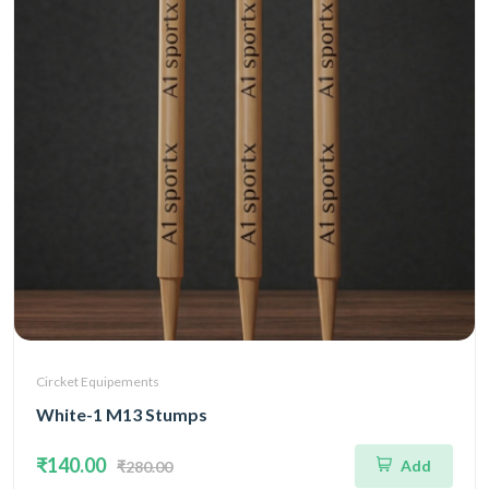
Circket Equipements
White-1 M13 Stumps
₹140.00
Add
₹280.00