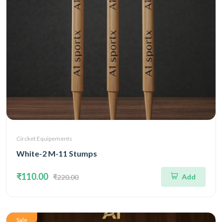
Circket Equipements
White-2 M-11 Stumps
₹110.00
Add
₹220.00
Sale