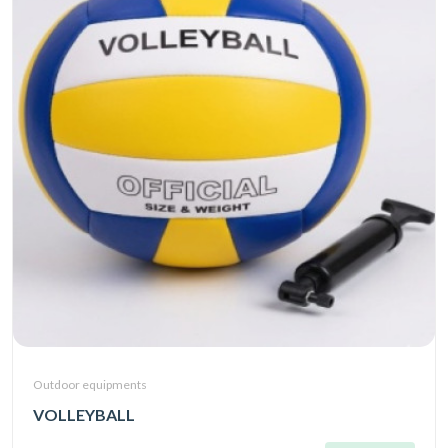
Outdoor equipments
VOLLEYBALL