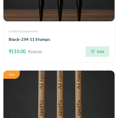
Circket Equipements
Black-2 M-11 Stumps
₹110.00
Add
₹220.00
Sale