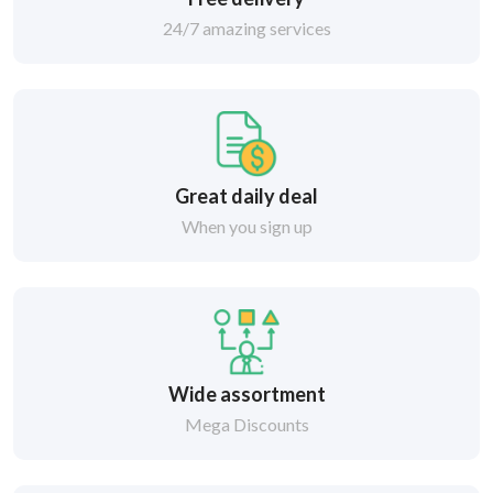
24/7 amazing services
Great daily deal
When you sign up
Wide assortment
Mega Discounts