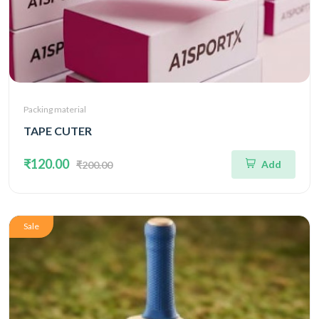
Packing material
TAPE CUTER
₹120.00
Add
₹200.00
Sale