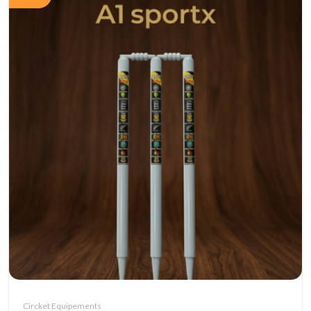
Circket Equipements