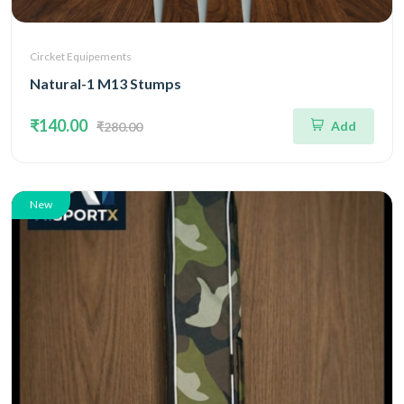
Circket Equipements
Natural-1 M13 Stumps
₹140.00
Add
₹280.00
New