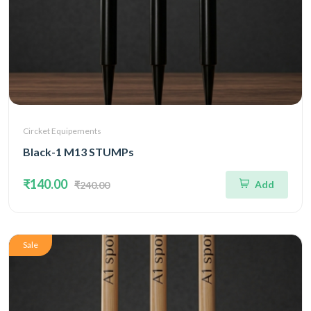
Circket Equipements
Black-1 M13 STUMPs
₹140.00
Add
₹240.00
Sale