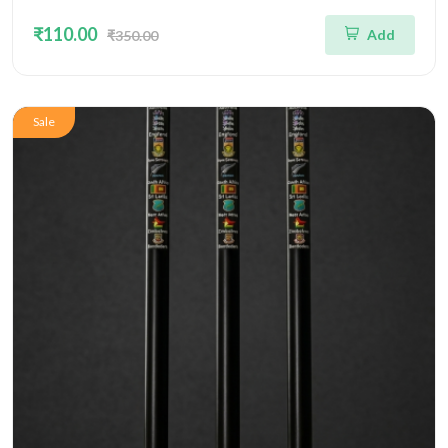
₹110.00
Add
₹350.00
Sale