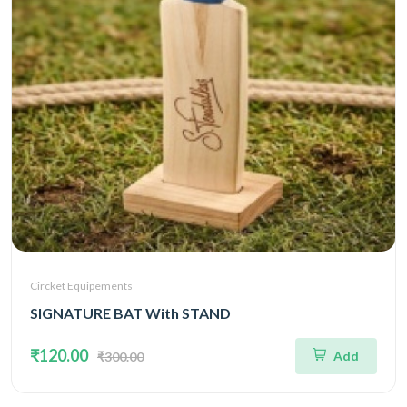
Circket Equipements
SIGNATURE BAT With STAND
₹120.00
Add
₹300.00