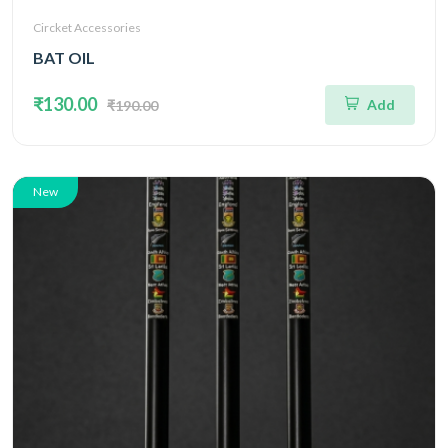
Circket Accessories
BAT OIL
₹130.00
Add
₹190.00
New