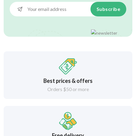
Subscribe
Best prices & offers
Orders $50 or more
Free delivery