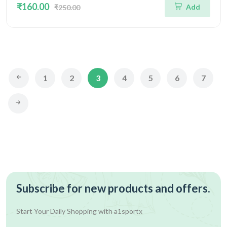
₹160.00
Add
₹250.00
1
2
3
4
5
6
7
Subscribe for new products and offers.
Start Your Daily Shopping with
a1sportx