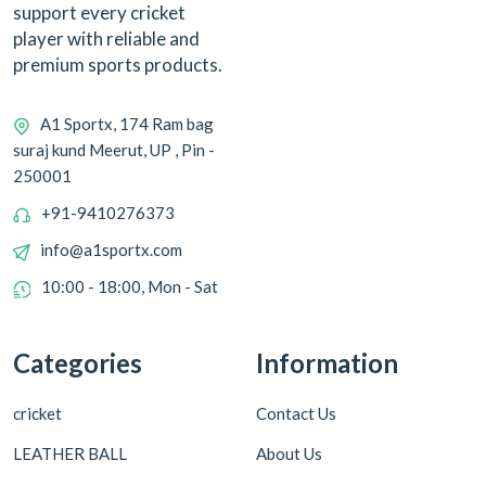
support every cricket
player with reliable and
premium sports products.
A1 Sportx, 174 Ram bag
suraj kund Meerut, UP , Pin -
250001
+91-9410276373
info@a1sportx.com
10:00 - 18:00, Mon - Sat
Categories
Information
cricket
Contact Us
LEATHER BALL
About Us