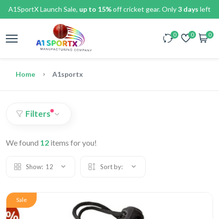
A1SportX Launch Sale,
up to 15%
off cricket gear. Only
3 days
left
0
0
0
Home
A1sportx
Filters
We found
12
items for you!
Show:
12
Sort by:
Sale