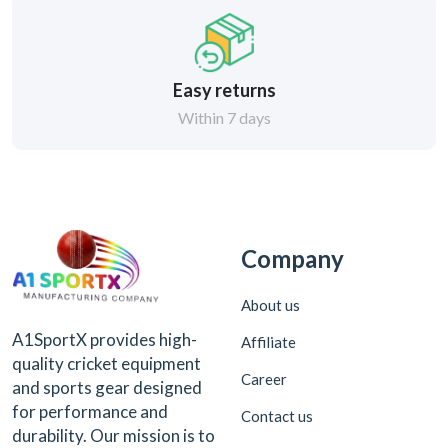
Easy returns
Within 7 days
Company
About us
A1SportX provides high-
Affiliate
quality cricket equipment
Career
and sports gear designed
for performance and
Contact us
durability. Our mission is to