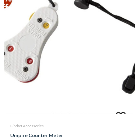
Circket Accessories
Umpire Counter Meter