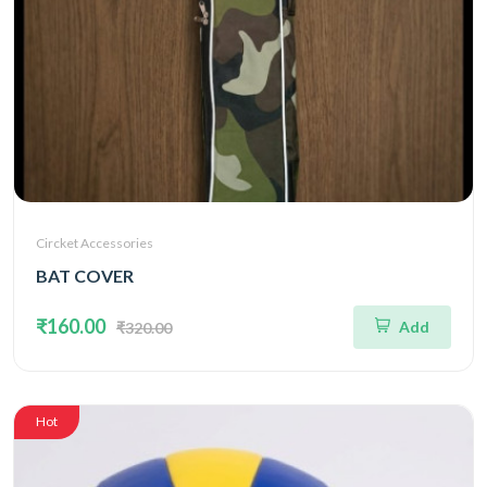
Circket Accessories
BAT COVER
₹160.00
Add
₹320.00
Hot