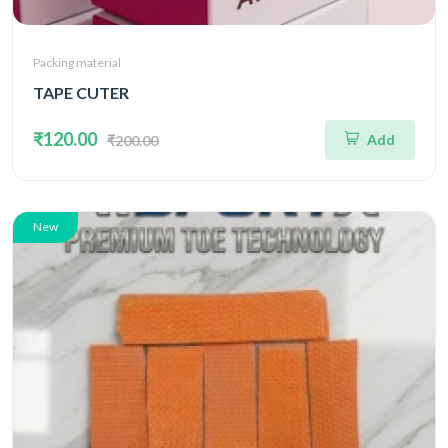
Packing material
TAPE CUTER
₹120.00
Add
₹200.00
New