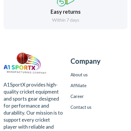
Easy returns
Within 7 days
Company
About us
A1SportX provides high-
Affiliate
quality cricket equipment
Career
and sports gear designed
for performance and
Contact us
durability. Our mission is to
support every cricket
player with reliable and