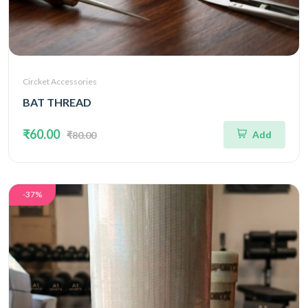
Circket Accessories
BAT THREAD
₹60.00
Add
₹80.00
-37%