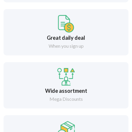
Great daily deal
When you sign up
Wide assortment
Mega Discounts