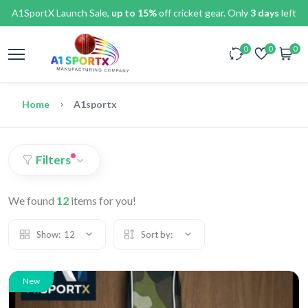
A1SportX Launch Sale,
up to 15%
off cricket gear. Only
3 days
left
0
0
0
Home
A1sportx
Filters
We found
12
items for you!
Show:
12
Sort by:
New