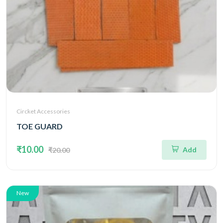
Circket Accessories
TOE GUARD
₹10.00
Add
₹20.00
New