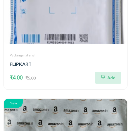
Packing material
FLIPKART
₹4.00
Add
₹5.00
New