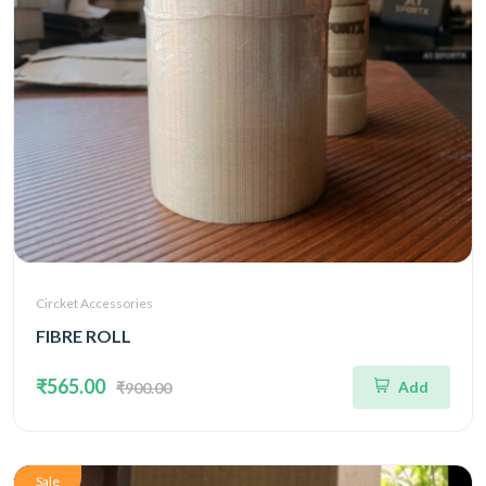
Circket Accessories
FIBRE ROLL
₹565.00
Add
₹900.00
Sale