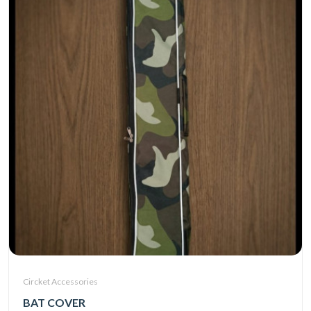
Circket Accessories
BAT COVER