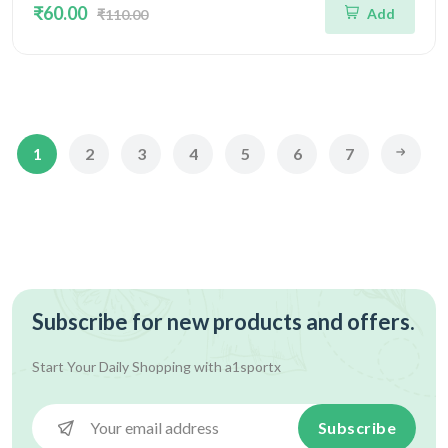
₹60.00
Add
₹110.00
1
2
3
4
5
6
7
Subscribe for new products and offers.
Start Your Daily Shopping with
a1sportx
Subscribe