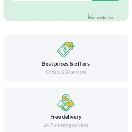
Best prices & offers
Orders $50 or more
Free delivery
24/7 amazing services