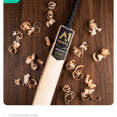
Circket Equipements