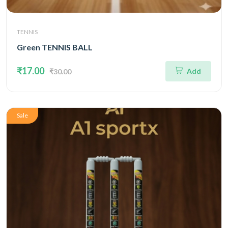
TENNIS
Green TENNIS BALL
₹17.00
Add
₹30.00
Sale