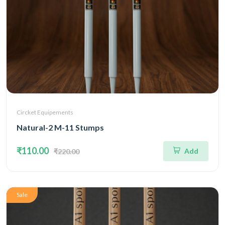
Circket Equipements
Natural-2 M-11 Stumps
₹110.00
Add
₹220.00
Sale