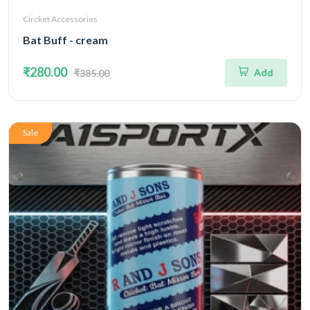
Circket Accessories
Bat Buff - cream
₹280.00
Add
₹385.00
Sale