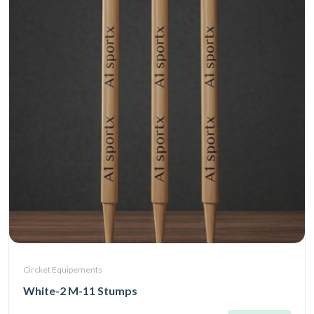
Circket Equipements
White-2 M-11 Stumps