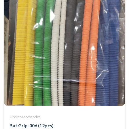
Circket Accessories
Bat Grip-006 (12pcs)