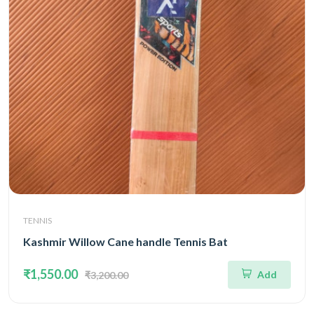
TENNIS
Kashmir Willow Cane handle Tennis Bat
₹1,550.00
Add
₹3,200.00