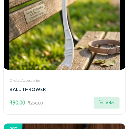
Circket Accessories
BALL THROWER
₹90.00
Add
₹250.00
New