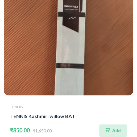
TENNIS
TENNIS Kashmiri willow BAT
₹850.00
Add
₹1,650.00