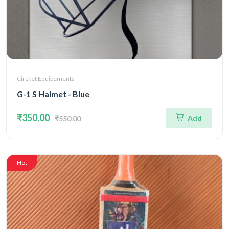
Circket Equipements
G-1 S Halmet - Blue
₹350.00
Add
₹550.00
Hot