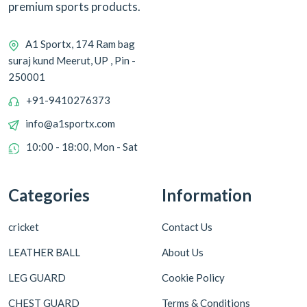
premium sports products.
A1 Sportx, 174 Ram bag
suraj kund Meerut, UP , Pin -
250001
+91-9410276373
info@a1sportx.com
10:00 - 18:00, Mon - Sat
Categories
Information
cricket
Contact Us
LEATHER BALL
About Us
LEG GUARD
Cookie Policy
CHEST GUARD
Terms & Conditions