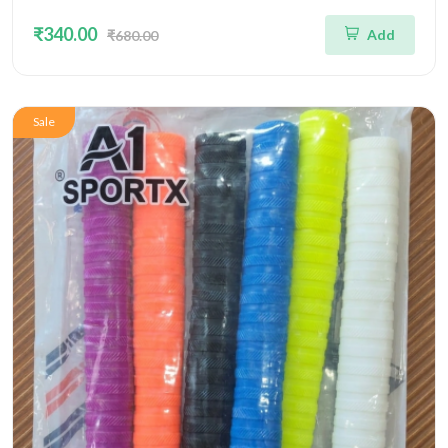
₹340.00
Add
₹680.00
Sale