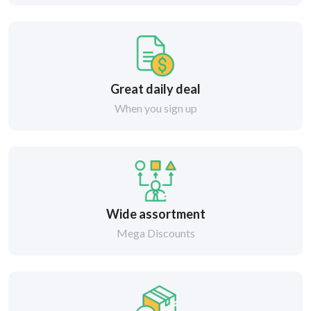
Great daily deal
When you sign up
Wide assortment
Mega Discounts