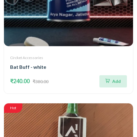
Circket Accessories
Bat Buff - white
₹240.00
Add
₹380.00
Hot