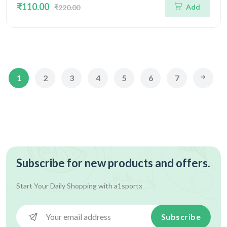
₹110.00
Add
₹220.00
1
2
3
4
5
6
7
Subscribe for new products and offers.
Start Your Daily Shopping with
a1sportx
Subscribe