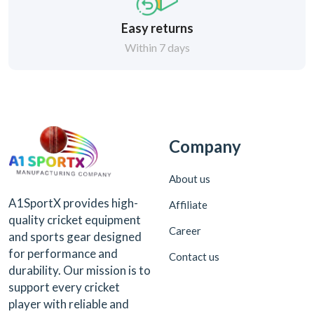
Easy returns
Within 7 days
Company
About us
A1SportX provides high-
Affiliate
quality cricket equipment
Career
and sports gear designed
for performance and
Contact us
durability. Our mission is to
support every cricket
player with reliable and