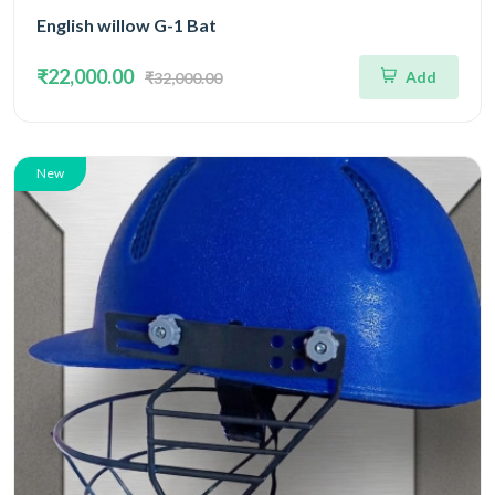
English willow G-1 Bat
₹22,000.00
Add
₹32,000.00
New