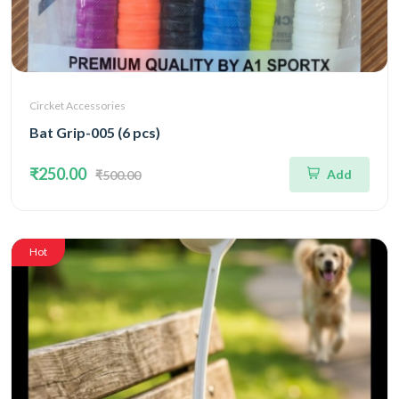
Circket Accessories
Bat Grip-005 (6 pcs)
₹250.00
Add
₹500.00
Hot