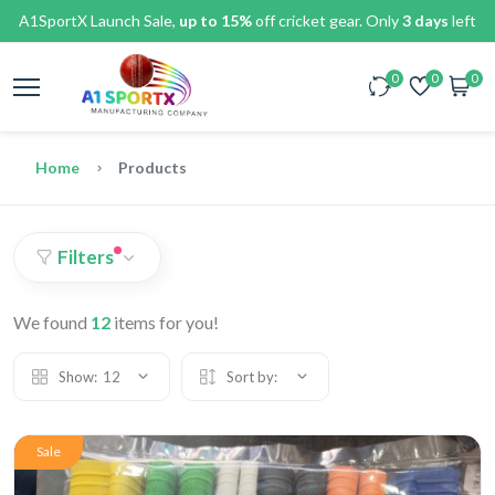
A1SportX Launch Sale,
up to 15%
off cricket gear. Only
3 days
left
0
0
0
Home
Products
Filters
We found
12
items for you!
Show:
12
Sort by:
Sale