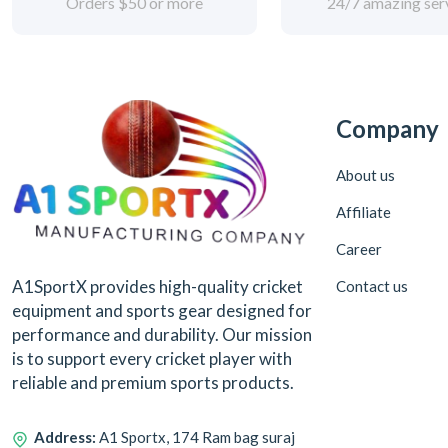
Orders $50 or more
24/7 amazing ser
Company
About us
Affiliate
Career
A1SportX provides high-quality cricket
Contact us
equipment and sports gear designed for
performance and durability. Our mission
is to support every cricket player with
reliable and premium sports products.
Address:
A1 Sportx, 174 Ram bag suraj