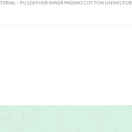
TERIAL – PU LEATHER INNER PADING COTTON LINING FOR