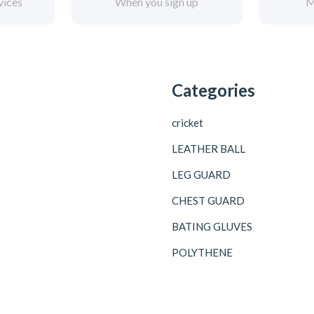
vices
When you sign up
M
Categories
cricket
LEATHER BALL
LEG GUARD
CHEST GUARD
BATING GLUVES
POLYTHENE