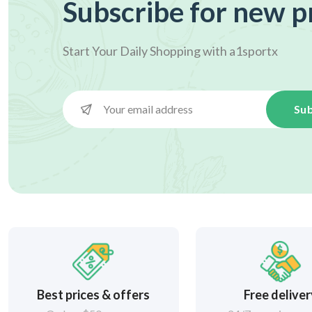
Subscribe for new p
Start Your Daily Shopping with
a1sportx
Sub
Best prices & offers
Free delive