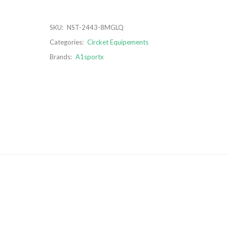
SKU:
NST-2443-8MGLQ
Categories:
Circket Equipements
Brands:
A1sportx