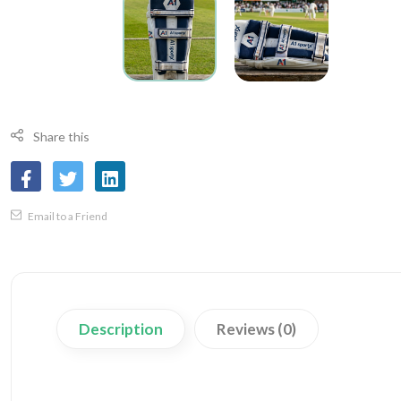
Share this
Email to a Friend
Description
Reviews (0)