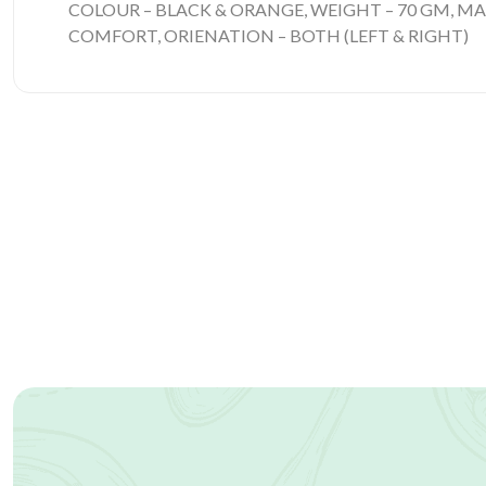
COLOUR – BLACK & ORANGE, WEIGHT – 70 GM, MA
COMFORT, ORIENATION – BOTH (LEFT & RIGHT)