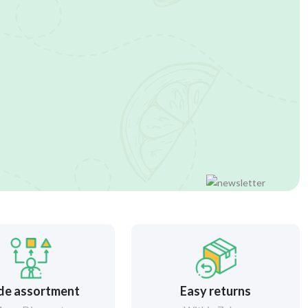
de assortment
Easy returns