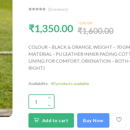
(0 reviews)
-15% Off
₹1,350.00
₹1,600.00
COLOUR – BLACK & ORANGE, WEIGHT – 70 GM
MATERIAL – PU LEATHER INNER PADING CO
LINING FOR COMFORT, ORIENATION – BOTH 
RIGHT)
Availability:
40 products available
Add to cart
Buy Now