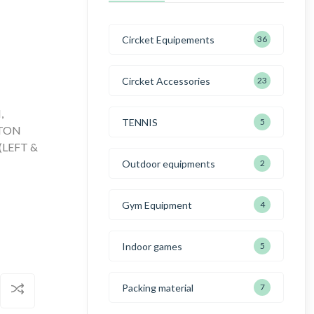
Circket Equipements
36
Circket Accessories
23
,
TENNIS
5
TTON
(LEFT &
Outdoor equipments
2
Gym Equipment
4
Indoor games
5
Packing material
7