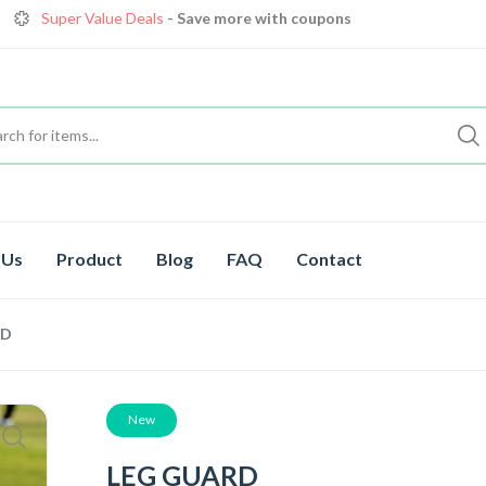
Get great devices up to 10% off
View details
Premium Cricket Gear
, save up to 35% off today
Shop now
Super Value Deals
- Save more with coupons
 Us
Product
Blog
FAQ
Contact
RD
New
LEG GUARD