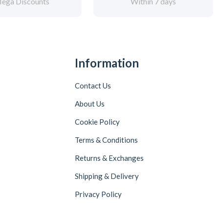
ega Discounts
Within 7 days
Information
Contact Us
About Us
Cookie Policy
Terms & Conditions
Returns & Exchanges
Shipping & Delivery
Privacy Policy