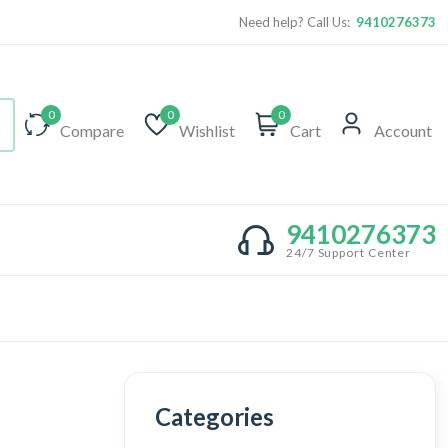
Need help? Call Us:
9410276373
0
0
0
Compare
Wishlist
Cart
Account
9410276373
24/7 Support Center
Categories