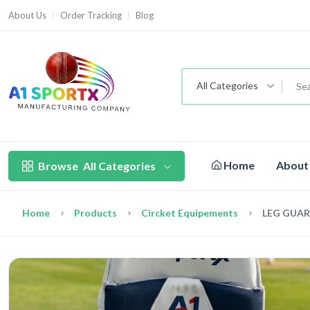
About Us
Order Tracking
Blog
All Categories
Home
About
Browse
All Categories
Home
Products
Circket Equipements
LEG GUA