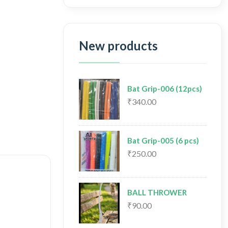
New products
Bat Grip-006 (12pcs)
₹340.00
Bat Grip-005 (6 pcs)
₹250.00
BALL THROWER
₹90.00