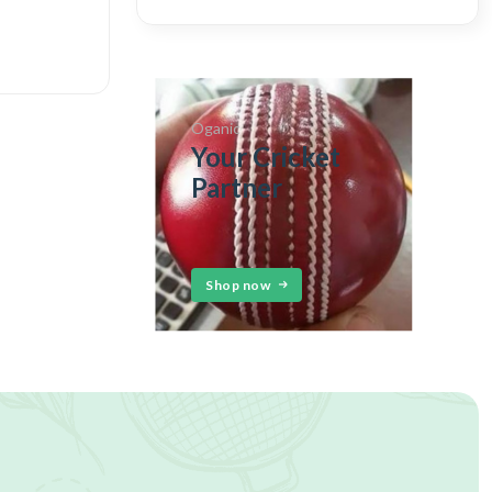
Oganic
Your Cricket
Partner
Shop now