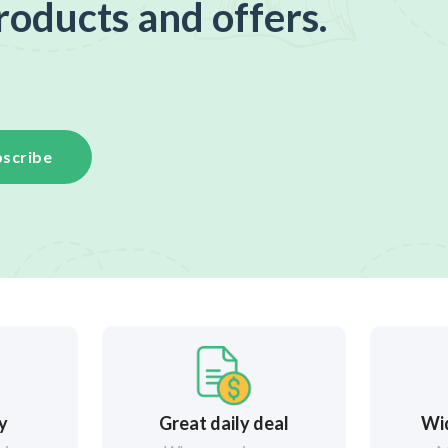
roducts and offers.
scribe
ry
Great daily deal
Wi